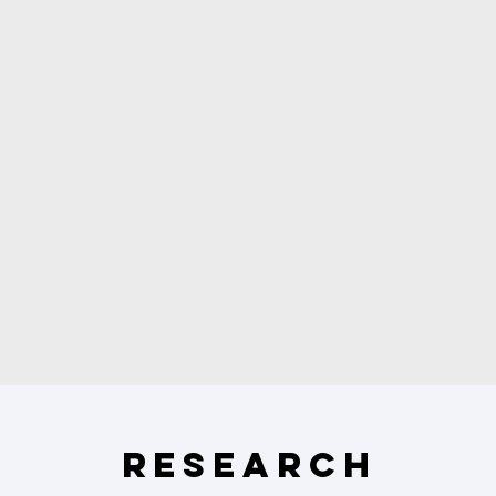
RESEARCH