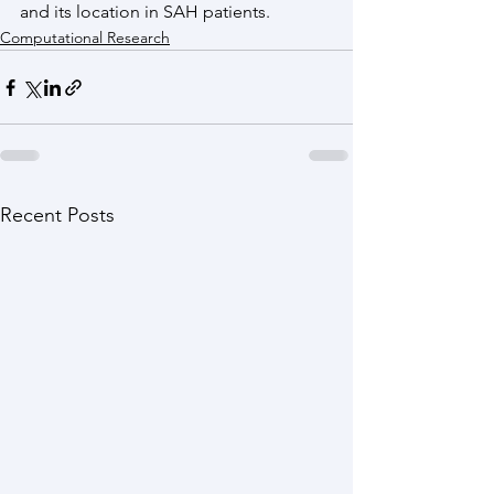
and its location in SAH patients.
Computational Research
Recent Posts