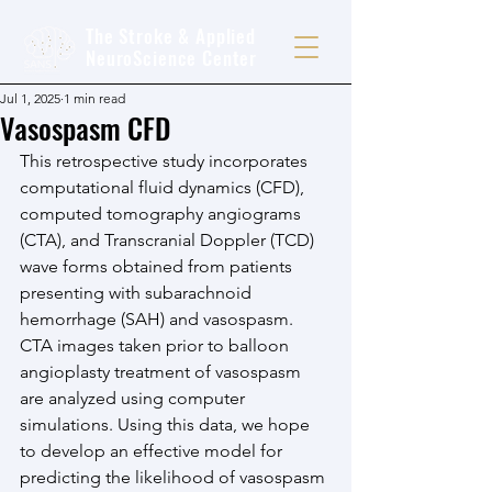
The Stroke & Applied
NeuroScience Center
Jul 1, 2025
1 min read
Vasospasm CFD
This retrospective study incorporates 
computational fluid dynamics (CFD), 
computed tomography angiograms 
(CTA), and Transcranial Doppler (TCD) 
wave forms obtained from patients 
presenting with subarachnoid 
hemorrhage (SAH) and vasospasm. 
CTA images taken prior to balloon 
angioplasty treatment of vasospasm 
are analyzed using computer 
simulations. Using this data, we hope 
to develop an effective model for 
predicting the likelihood of vasospasm 