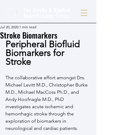
The Stroke & Applied
NeuroScience Center
Jul 20, 2020
1 min read
Stroke Biomarkers
Peripheral Biofluid 
Biomarkers for 
Stroke
The collaborative effort amongst Drs. 
Michael Levitt M.D., Christopher Burke 
M.D., Michael MacCoss Ph.D., and 
Andy Hoofnagle M.D., PhD 
investigates acute ischemic and 
hemorrhagic stroke through the 
exploration of biomarkers in 
neurological and cardiac patients.  