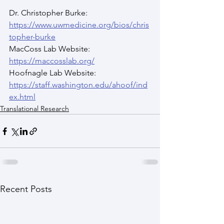
Dr. Christopher Burke: 
https://www.uwmedicine.org/bios/chris
topher-burke
MacCoss Lab Website: 
https://maccosslab.org/
Hoofnagle Lab Website: 
https://staff.washington.edu/ahoof/ind
ex.html
Translational Research
Recent Posts