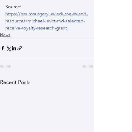
Source: 
https://neurosurgery.uw.edu/news-and-
resources/michael-levitt-md-selected-
receive-royalty-research-grant
News
Recent Posts