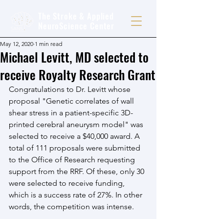
The Stroke & Applied
NeuroScience Center
May 12, 2020
1 min read
Michael Levitt, MD selected to
receive Royalty Research Grant
Congratulations to Dr. Levitt whose 
proposal "Genetic correlates of wall 
shear stress in a patient-specific 3D-
printed cerebral aneurysm model" was 
selected to receive a $40,000 award. A 
total of 111 proposals were submitted 
to the Office of Research requesting 
support from the RRF. Of these, only 30 
were selected to receive funding, 
which is a success rate of 27%. In other 
words, the competition was intense. 